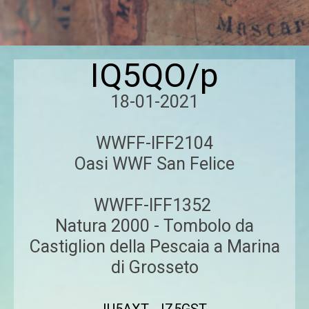
IQ5QO/p
18-01-2021
WWFF-IFF2104
Oasi WWF San Felice
WWFF-IFF1352
Natura 2000 - Tombolo da
Castiglion della Pescaia a Marina
di Grosseto