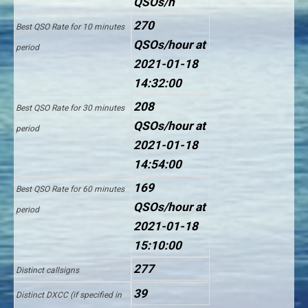
QSOs/h
270
Best QSO Rate for 10 minutes
QSOs/hour at
period
2021-01-18
14:32:00
208
Best QSO Rate for 30 minutes
QSOs/hour at
period
2021-01-18
14:54:00
169
Best QSO Rate for 60 minutes
QSOs/hour at
period
2021-01-18
15:10:00
277
Distinct callsigns
39
Distinct DXCC (if specified in