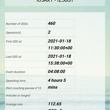
IU5AXT - IZ5GST
460
Number of QSOs
2
Operator(s)
2021-01-18
First QSO at
11:30:00+00
2021-01-18
Last QSO at
15:38:00+00
04:08:00
Event duration
4 hours 5
Operating time
mins
(Not counting pauses if 10
minutes or longer)
112.65
Average rate