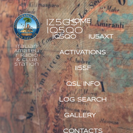
IZ5GST
HOME
IQ5QO
IQ5QO
IU5AXT
Italian
Amateu
ACTIVATIONS
r Radio
& Club
Station
II5SF
QSL INFO
LOG SEARCH
GALLERY
CONTACTS