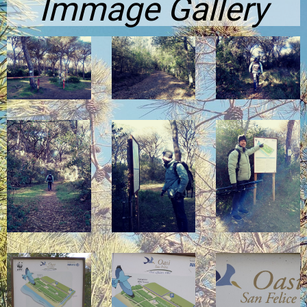
Immage Gallery