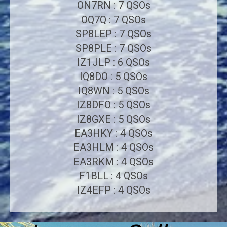
ON7RN : 7 QSOs
OQ7Q : 7 QSOs
SP8LEP : 7 QSOs
SP8PLE : 7 QSOs
IZ1JLP : 6 QSOs
IQ8DO : 5 QSOs
IQ8WN : 5 QSOs
IZ8DFO : 5 QSOs
IZ8GXE : 5 QSOs
EA3HKY : 4 QSOs
EA3HLM : 4 QSOs
EA3RKM : 4 QSOs
F1BLL : 4 QSOs
IZ4EFP : 4 QSOs