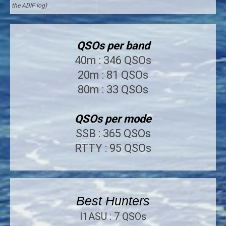
the ADIF log)
QSOs per band
40m : 346 QSOs
20m : 81 QSOs
80m : 33 QSOs
QSOs per mode
SSB : 365 QSOs
RTTY : 95 QSOs
Best Hunters
I1ASU : 7 QSOs