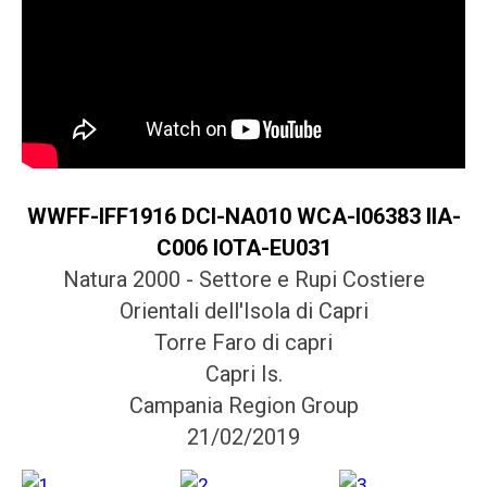
WWFF-IFF1916 DCI-NA010 WCA-I06383 IIA-
C006 IOTA-EU031
Natura 2000 - Settore e Rupi Costiere
Orientali dell'Isola di Capri
Torre Faro di capri
Capri Is.
Campania Region Group
21/02/2019