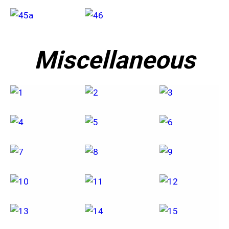
Miscellaneous