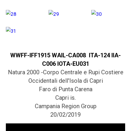
WWFF-IFF1915 WAIL-CA008 ITA-124 IIA-
C006 IOTA-EU031
Natura 2000 -Corpo Centrale e Rupi Costiere
Occidentali dell'Isola di Capri
Faro di Punta Carena
Capri is.
Campania Region Group
20/02/2019