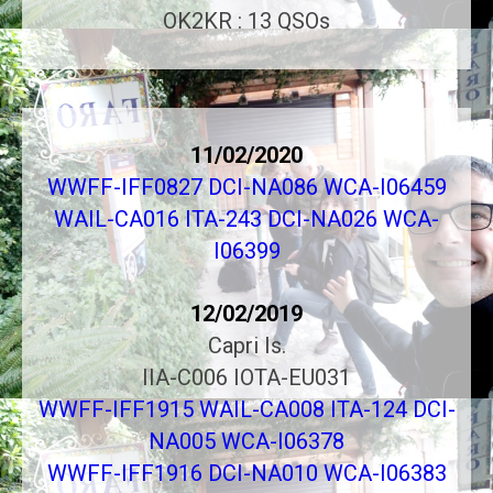
OK2KR : 13 QSOs
11/02/2020
WWFF-IFF0827 DCI-NA086 WCA-I06459
WAIL-CA016 ITA-243 DCI-NA026 WCA-
I06399
12/02/2019
Capri Is.
IIA-C006 IOTA-EU031
WWFF-IFF1915 WAIL-CA008 ITA-124 DCI-
NA005 WCA-I06378
WWFF-IFF1916 DCI-NA010 WCA-I06383