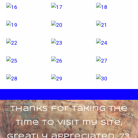
Thanks for taking the
time to visit my site,
greatly appreciated, 73