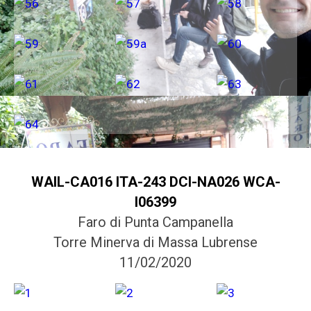
WAIL-CA016 ITA-243 DCI-NA026 WCA-
I06399
Faro di Punta Campanella
Torre Minerva di Massa Lubrense
11/02/2020