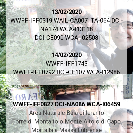
13/02/2020
WWFF-IFF0319 WAIL-CA007 ITA-064 DCI-
NA174 WCA-I13118
DCI-CE090 WCA-I02508
14/02/2020
WWFF-IFF1743
WWFF-IFF0792 DCI-CE107 WCA-I12986
WWFF-IFF0827 DCI-NA086 WCA-I06459
Area Naturale Baia di Ieranto
Torre di Montalto o Monte Alto o di Capo
Mortalla a Massa Lubrense