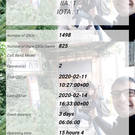
IIA : 1
IOTA : 1
1498
Number of QSOs
825
Number of Dupe QSOs (same
Call, Band, Mode)
2
Operator(s)
2020-02-11
First QSO at
10:27:00+00
2020-02-14
Last QSO at
16:33:00+00
3 days
Event duration
06:06:00
15 hours 4
Operating time