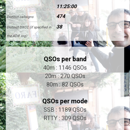
11:25:00
474
Distinct callsigns
38
Distinct DXCC (if specified in
the ADIF log)
QSOs per band
40m : 1146 QSOs
20m : 270 QSOs
80m : 82 QSOs
QSOs per mode
SSB : 1189 QSOs
RTTY : 309 QSOs