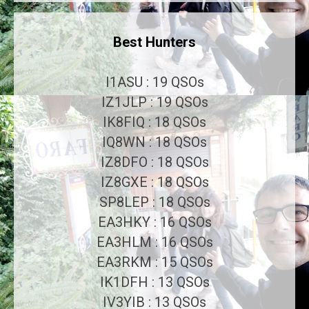
Best Hunters
I1ASU : 19 QSOs
IZ1JLP : 19 QSOs
IK8FIQ : 18 QSOs
IQ8WN : 18 QSOs
IZ8DFO : 18 QSOs
IZ8GXE : 18 QSOs
SP8LEP : 18 QSOs
EA3HKY : 16 QSOs
EA3HLM : 16 QSOs
EA3RKM : 15 QSOs
IK1DFH : 13 QSOs
IV3YIB : 13 QSOs