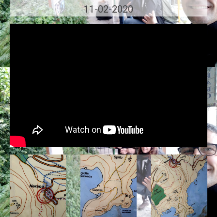
11-02-2020