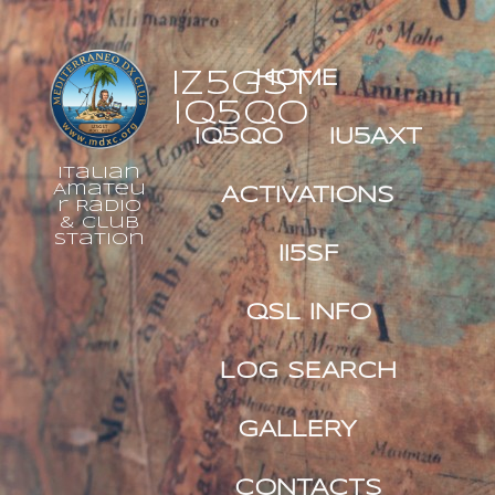
IZ5GST
HOME
IQ5QO
IQ5QO
IU5AXT
Italian
Amateu
ACTIVATIONS
r Radio
& Club
Station
II5SF
QSL INFO
LOG SEARCH
GALLERY
CONTACTS