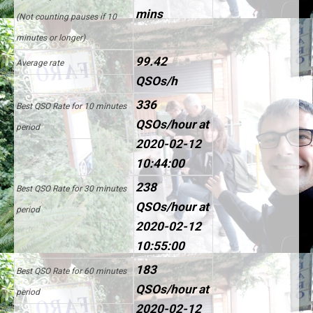
mins
(Not counting pauses if 10
minutes or longer)
99.42
Average rate
QSOs/h
336
Best QSO Rate for 10 minutes
QSOs/hour at
period
2020-02-12
10:44:00
238
Best QSO Rate for 30 minutes
QSOs/hour at
period
2020-02-12
10:55:00
183
Best QSO Rate for 60 minutes
QSOs/hour at
period
2020-02-12