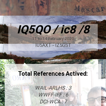
IQ5QO / ic8 /8
11 to 14 February 2020
IU5AXT - IZ5GST
Total References Actived:
WAIL-ARLHS : 3
WWFF-IFF : 6
DCI-WCA : 7