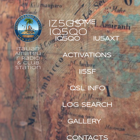
IZ5GST
HOME
IQ5QO
IQ5QO
IU5AXT
Italian
Amateu
ACTIVATIONS
r Radio
& Club
Station
II5SF
QSL INFO
LOG SEARCH
GALLERY
CONTACTS