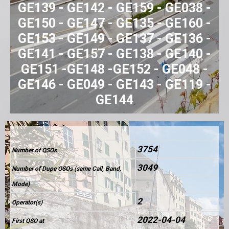
GE139 - GE142 - GE159 - GE038 -
GE150 - GE147 - GE135 - GE160 -
GE153 - GE149 - GE137 - GE136 -
GE141 - GE157 - GE138 - GE140 -
GE151 -GE148 -GE152 - GE048 -
GE146 - GE049 - GE143 - GE119 -
GE144
3754
Number of QSOs
3049
Number of Dupe QSOs (same Call, Band,
Mode)
2
Operator(s)
2022-04-04
First QSO at