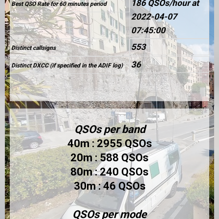
186 QSOs/hour at
Best QSO Rate for 60 minutes period
2022-04-07
07:45:00
553
Distinct callsigns
36
Distinct DXCC (if specified in the ADIF log)
QSOs per band
40m : 2955 QSOs
20m : 588 QSOs
80m : 240 QSOs
30m : 46 QSOs
QSOs per mode