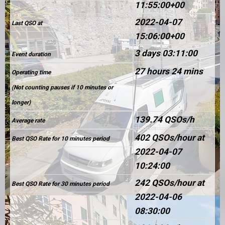
11:55:00+00
2022-04-07
Last QSO at
15:06:00+00
3 days 03:11:00
Event duration
27 hours 24 mins
Operating time
(Not counting pauses if 10 minutes or
longer)
139.74 QSOs/h
Average rate
402 QSOs/hour at
Best QSO Rate for 10 minutes period
2022-04-07
10:24:00
242 QSOs/hour at
Best QSO Rate for 30 minutes period
2022-04-06
08:30:00