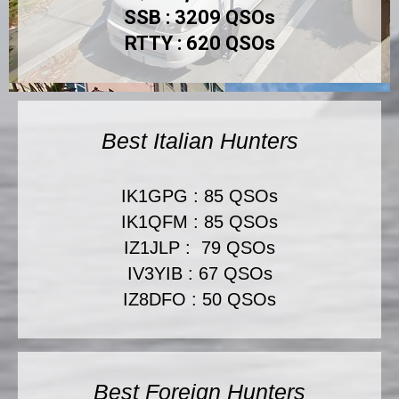
SSB : 3209 QSOs
RTTY : 620 QSOs
Best Italian Hunters
IK1GPG : 85 QSOs
IK1QFM : 85 QSOs
IZ1JLP : 79 QSOs
IV3YIB : 67 QSOs
IZ8DFO : 50 QSOs
Best Foreign Hunters