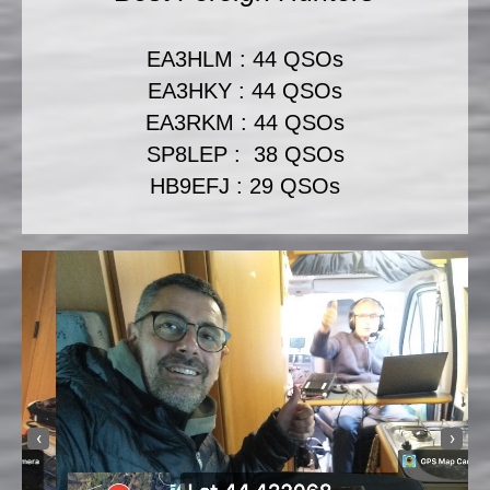
EA3HLM : 44 QSOs
EA3HKY : 44 QSOs
EA3RKM : 44 QSOs
SP8LEP : 38 QSOs
HB9EFJ : 29 QSOs
‹
›