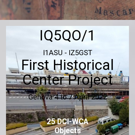
IQ5QO/1
I1ASU - IZ5GST
First Historical
Center Project
Genova
4 to 7 April 2022
25 DCI-WCA
Objects